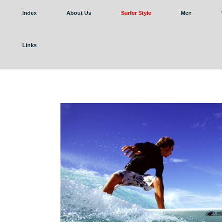
Index
About Us
Surfer Style
Men
Links