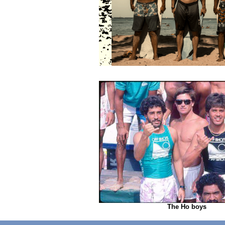
The Ho boys