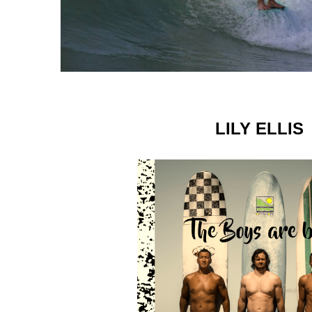
LILY ELLIS