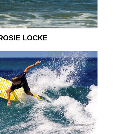
ROSIE LOCKE