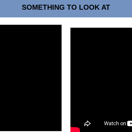
SOMETHING TO LOOK AT