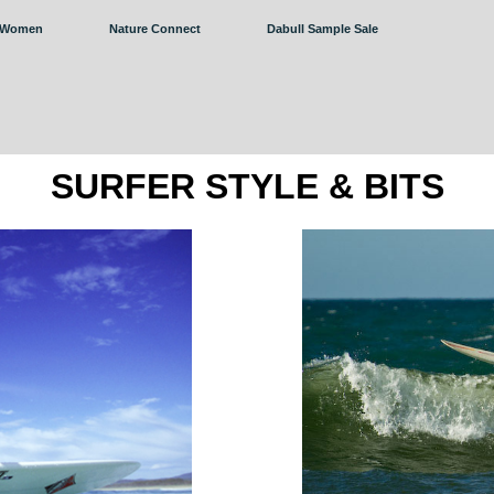
Women
Nature Connect
Dabull Sample Sale
SURFER STYLE & BITS