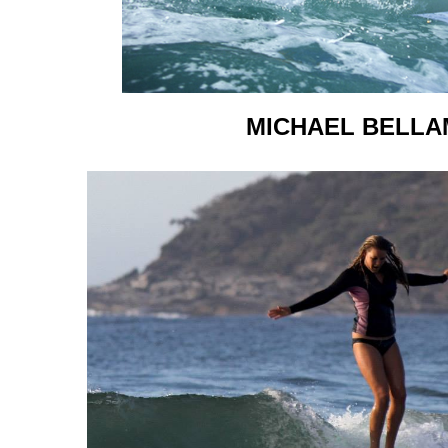
MICHAEL BELLA