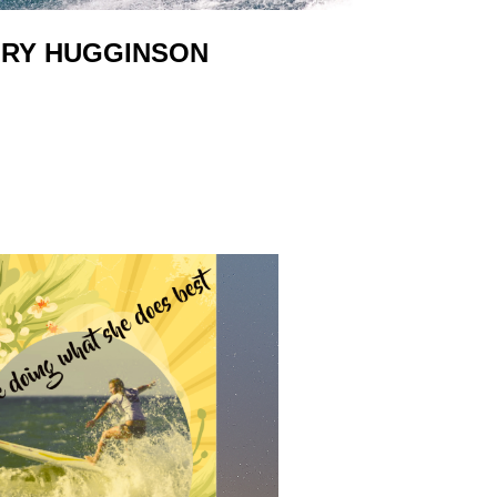
RY HUGGINSON